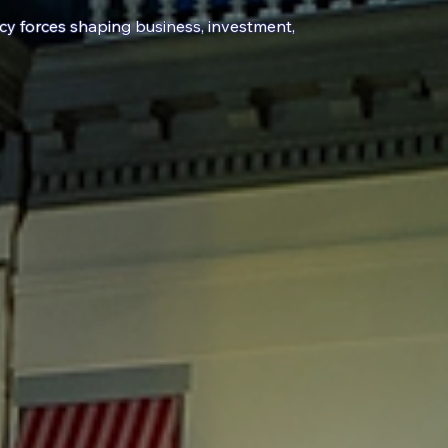
icy
forces shaping business, investment,