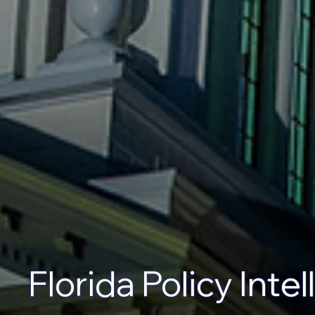
Florida Policy Inte