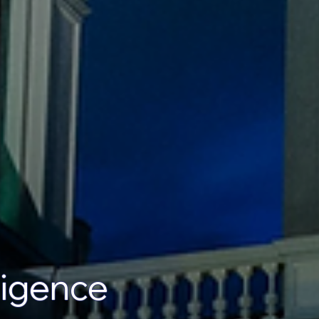
lligence