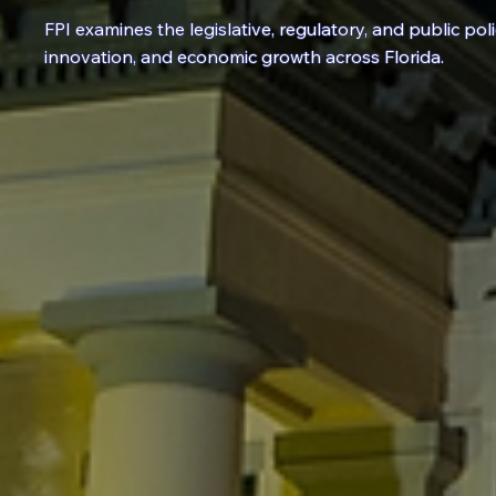
FPI examines the
legislative
,
regulatory
, and
public pol
innovation, and economic growth across Florida.