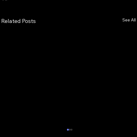
See All
Related Posts