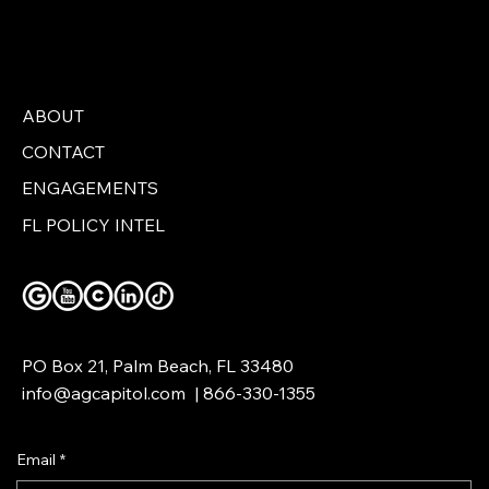
ABOUT
CONTACT
Hialeah Is Now in a Red County
ENGAGEMENTS
FL POLICY INTEL
PO Box 21, Palm Beach, FL 33480
info@agcapitol.com
|
866-330-1355
Email
*