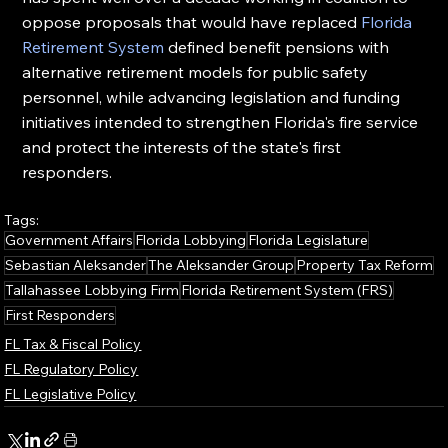
oppose proposals that would have replaced 
Florida 
Retirement System
 defined benefit pensions with 
alternative retirement models for public safety 
personnel, while advancing legislation and funding 
initiatives intended to strengthen Florida's fire service 
and protect the interests of the state's first 
responders.
Tags:
Government Affairs
Florida Lobbying
Florida Legislature
Sebastian Aleksander
The Aleksander Group
Property Tax Reform
Tallahassee Lobbying Firm
Florida Retirement System (FRS)
First Responders
FL Tax & Fiscal Policy
FL Regulatory Policy
FL Legislative Policy