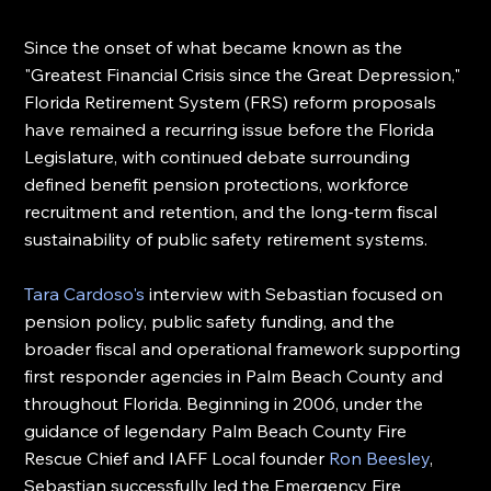
Since the onset of what became known as the 
"Greatest Financial Crisis since the Great Depression," 
Florida Retirement System (FRS) reform proposals 
have remained a recurring issue before the Florida 
Legislature, with continued debate surrounding 
defined benefit pension protections, workforce 
recruitment and retention, and the long-term fiscal 
sustainability of public safety retirement systems.
Tara Cardoso's
 interview with Sebastian focused on 
pension policy, public safety funding, and the 
broader fiscal and operational framework supporting 
first responder agencies in Palm Beach County and 
throughout Florida. Beginning in 2006, under the 
guidance of legendary Palm Beach County Fire 
Rescue Chief and IAFF Local founder 
Ron Beesley
, 
Sebastian successfully led the Emergency Fire 