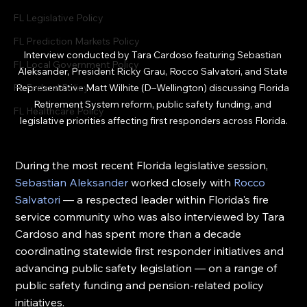
FL Legislative Policy
FL Prediction Markets Policy
Interview conducted by Tara Cardoso featuring Sebastian 
FL Local Government Policy
Aleksander, 
President Ricky Grau
,
 Rocco Salvatori, and State 
Representative Matt Wilhite (D–Wellington) discussing Florida 
FL Federal Policy
Retirement System reform, public safety funding, and 
FL Healthcare Policy
legislative priorities affecting first responders across Florida.
During the most recent Florida legislative session, 
Sebastian Aleksander 
worked closely with 
Rocco 
Salvatori
 — a respected leader within Florida's fire 
service community who was also interviewed by Tara 
Cardoso and has spent more than a decade 
coordinating statewide first responder initiatives and 
advancing public safety legislation — on a range of 
public safety funding and pension-related policy 
initiatives.