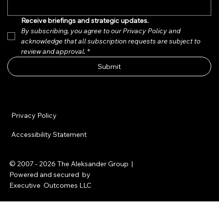
Receive briefings and strategic updates.  
By subscribing, you agree to our Privacy Policy and 
acknowledge that all subscription requests are subject to 
review and approval.
*
Submit
Privacy Policy
Accessibility Statement
© 2007 - 2026
The Aleksander Group
|
Powered and secured by
Executive Outcomes LLC