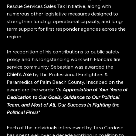
Rescue Services Sales Tax Initiative, along with 
numerous other legislative measures designed to 
strengthen funding, operational capacity, and long-
term support for first responder agencies across the 
region.
In recognition of his contributions to public safety 
policy and his longstanding work with Florida's fire 
service community, Sebastian was awarded the 
Chief's Axe
 by the Professional Firefighters & 
Paramedics of Palm Beach County. Inscribed on the 
award are the words: 
"In Appreciation of Your Years of 
Dedication to Our Goals, Guidance to Our Political 
Team, and Most of All, Our Success in Fighting the 
Political Fires!"
Each of the individuals interviewed by Tara Cardoso 
has spent well over a decade working in coalition to 