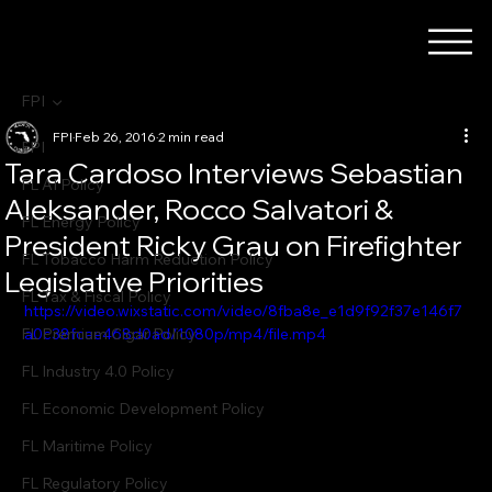
FPI
FPI
Feb 26, 2016
2 min read
FPI
Tara Cardoso Interviews Sebastian
FL AI Policy
Aleksander, Rocco Salvatori &
FL Energy Policy
President Ricky Grau on Firefighter
FL Tobacco Harm Reduction Policy
Legislative Priorities
FL Tax & Fiscal Policy
https://video.wixstatic.com/video/8fba8e_e1d9f92f37e146f7
FL Premium Cigar Policy
a0c38fcae468d0ad/1080p/mp4/file.mp4
FL Industry 4.0 Policy
FL Economic Development Policy
FL Maritime Policy
FL Regulatory Policy