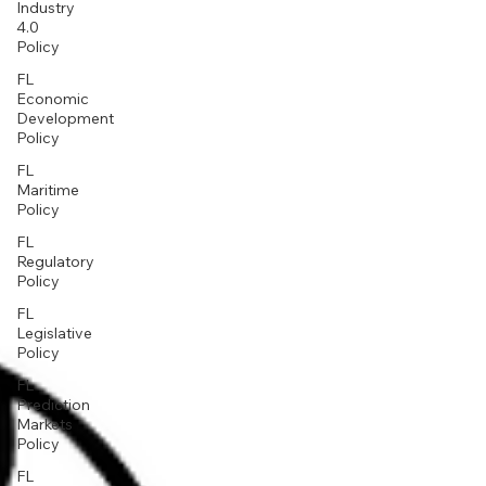
Industry
4.0
Policy
FL
Economic
Development
Policy
FL
Maritime
Policy
FL
Regulatory
Policy
FL
Legislative
Policy
FL
Prediction
Markets
Policy
FL