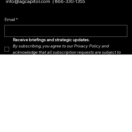
PO Box 21, Palm Beach, FL 33480
info@agcapitol.com
|
866-330-1355
Email
*
Receive briefings and strategic updates.  
By subscribing, you agree to our Privacy Policy and 
acknowledge that all subscription requests are subject to 
review and approval.
*
Submit
Privacy Policy
Accessibility Statement