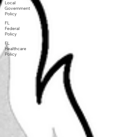
Local
Government
Policy
FL
Federal
Policy
FL
Healthcare
Policy