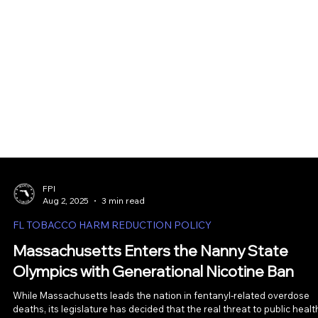
FPI
Aug 2, 2025
3 min read
FL TOBACCO HARM REDUCTION POLICY
Massachusetts Enters the Nanny State
Olympics with Generational Nicotine Ban