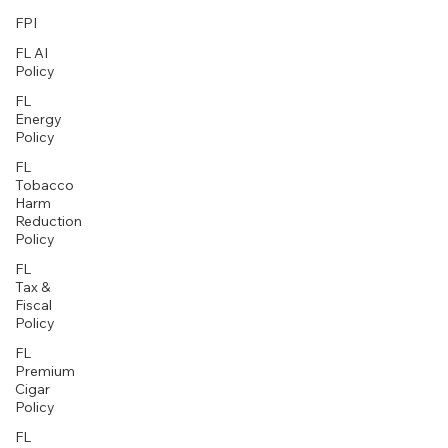
FPI
FL AI
Policy
FL
Energy
Policy
FL
Tobacco
Harm
Reduction
Policy
FL
Tax &
Fiscal
Policy
FL
Premium
Cigar
Policy
FL