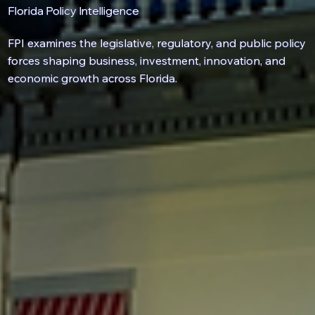
Florida Policy Intelligence
FPI examines the
legislative
,
regulatory
, and
public policy
forces shaping business, investment, innovation, and
economic growth across Florida.