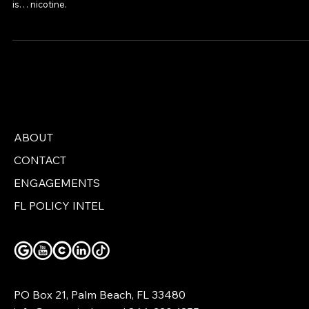
While Massachusetts leads the nation in fentanyl-related overdose
deaths, its legislature has decided that the real threat to public healt
is… nicotine.
ABOUT
CONTACT
ENGAGEMENTS
FL POLICY INTEL