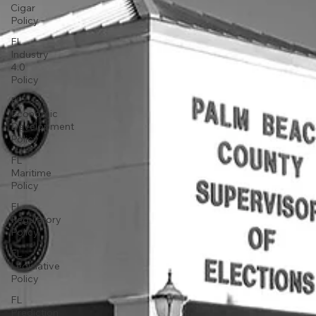
Cigar
Policy
FL
Industry
4.0
Policy
FL
Economic
Development
Policy
FL
Maritime
Policy
FL
Regulatory
Policy
FL
Legislative
Policy
FL
Prediction