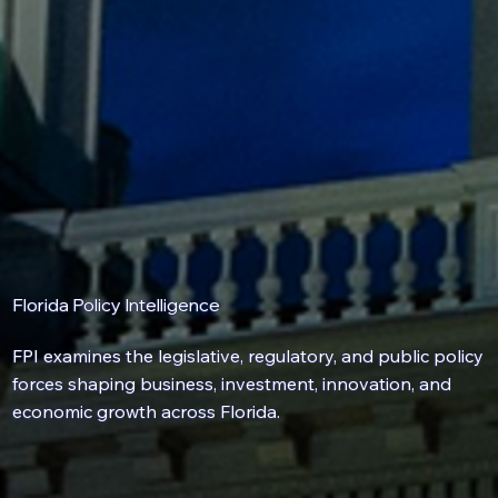
Florida Policy Intelligence
FPI examines the
legislative
,
regulatory
, and
public policy
forces shaping business, investment, innovation, and
economic growth across Florida.