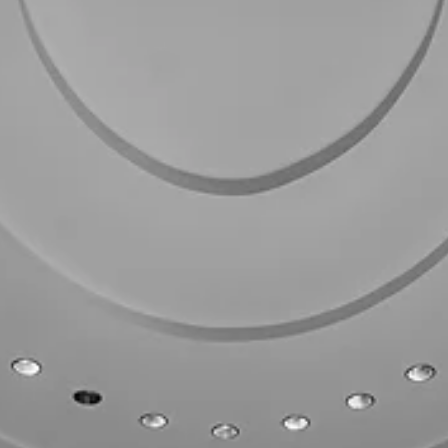
FPI
Mar 25
1 min read
FL LOCAL GOVERNMENT POLICY
Florida Special Elections Signal a Turnout
Problem—Not a Structural Shift
Florida’s March 24, 2026 special elections produced two notable
Democratic pickups, including a narrow flip of a Republican-held seat 
Palm Beach County. While special elections are inherently low-turnou
and should not be overstated, the results offer a clear directional sig
performance gaps—not partisan realignment—drove the outcome.