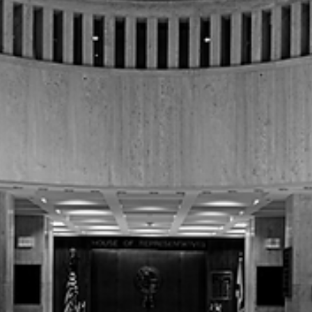
Special Session Ahead After Legislature
Adjourns Without Budget
The 2026 Florida Regular Legislative Session concluded on March 13,
2026, with lawmakers adjourning sine die without passing a state
budget for the upcoming fiscal year.