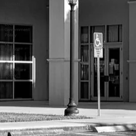
Markets
Policy
FL
Local
Government
Policy
FL
Federal
Policy
FL
Healthcare
Policy