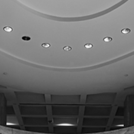
FPI
Mar 15
1 min read
FL TAX & FISCAL POLICY