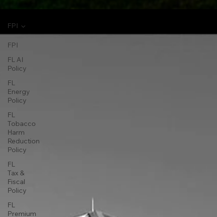
FPI
FPI
FL AI
Policy
FL
Energy
Policy
FL
Tobacco
Harm
Reduction
Policy
FL
Tax &
Fiscal
Policy
FL
Premium