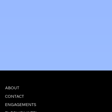
Jeff Perlman, Mayor
City of Delray Beach
ABOUT
CONTACT
ENGAGEMENTS