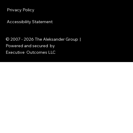
Privacy Policy
Accessibility Statement
© 2007 - 2026
The Aleksander Group
|
Powered and secured by
Executive Outcomes LLC