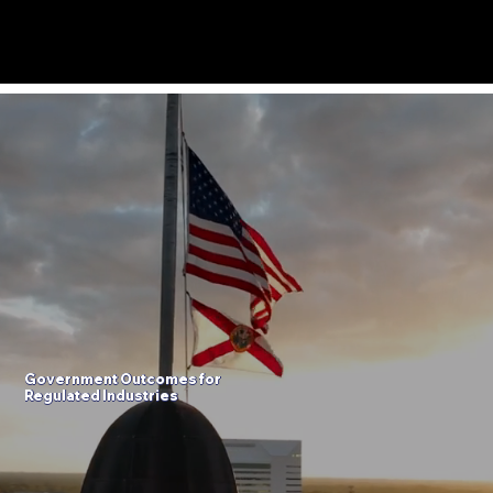
Menu
Government
Outcomes
for
Regulated Industries