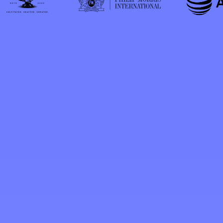
"We have been very pleased with the
services, knowledge and access
provided to us through Mr.
Aleksander's experience and contacts.
He has proven to be an important
part of our Florida legislative
consulting team."