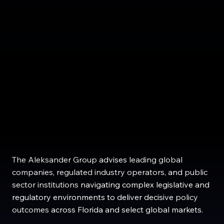
The Aleksander Group
advises
leading global
companies
,
regulated industry operators
, and
public
sector institutions
navigating
complex legislative and
regulatory environments to deliver
decisive
policy
outcomes
across
Florida
and select
global
markets
.