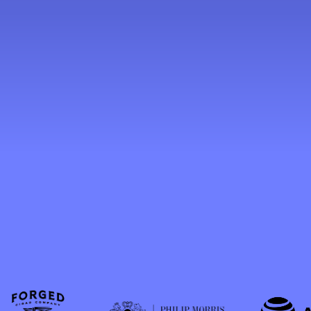
value, the industry
represents a unique blend
of craftsmanship,
entrepreneurship,
international trade, and
Florida heritage.