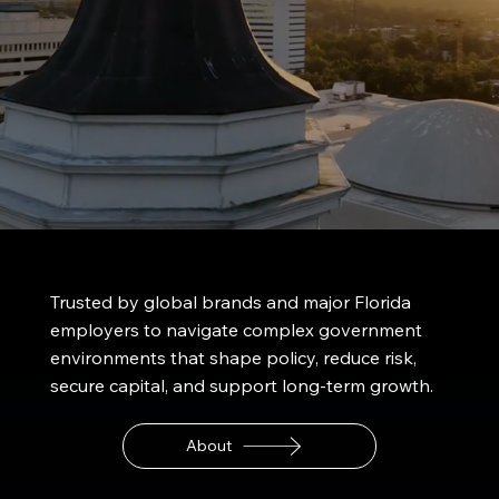
Trusted by
global brands
and major
Florida
employers
to navigate complex government
environments that shape policy, reduce risk,
secure capital, and support long-term growth.
About