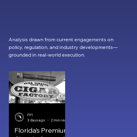
Analysis
drawn from current
engagements
on
policy, regulation
, and industry developments—
grounded in
real-world execution
.
FPI
3 days ago
2 min read
Florida’s Premium