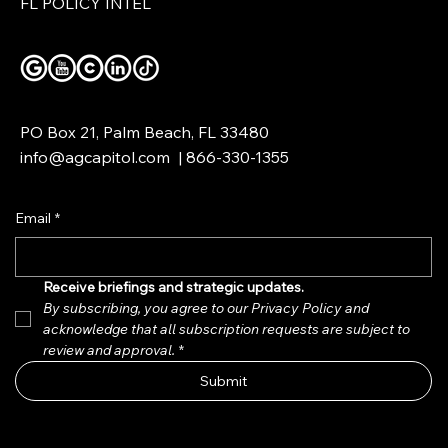
FL POLICY INTEL
PO Box 21, Palm Beach, FL 33480
info@agcapitol.com
|
866-330-1355
Email
*
Receive briefings and strategic updates.  
By subscribing, you agree to our Privacy Policy and 
acknowledge that all subscription requests are subject to 
review and approval.
*
Submit